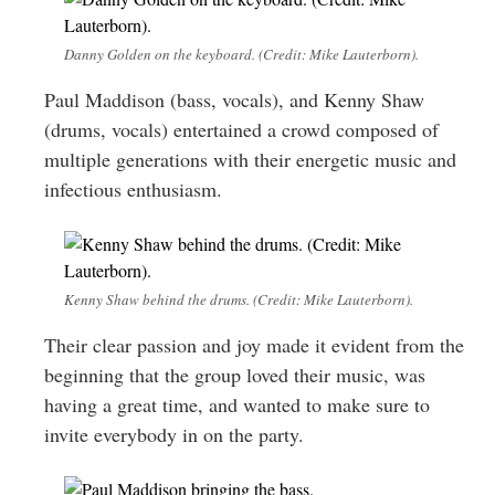
Danny Golden on the keyboard. (Credit: Mike Lauterborn).
Paul Maddison (bass, vocals), and Kenny Shaw
(drums, vocals) entertained a crowd composed of
multiple generations with their energetic music and
infectious enthusiasm.
Kenny Shaw behind the drums. (Credit: Mike Lauterborn).
Their clear passion and joy made it evident from the
beginning that the group loved their music, was
having a great time, and wanted to make sure to
invite everybody in on the party.