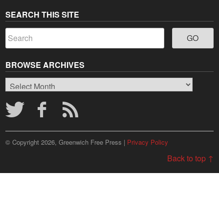
SEARCH THIS SITE
BROWSE ARCHIVES
Browse
Archives
© Copyright 2026, Greenwich Free Press |
Privacy Policy
Back to top ↑