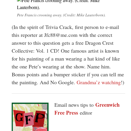
Pete Francis crooning away. (Credit: Mike Lauterborn).
(In the spirit of Trivia Crack, first person to e-mail
this reporter at
Jfc88@me.com
with the correct
answer to this question gets a free Dragon Crest
Collective: Vol. 1 CD! One famous artist is known
for his painting of a man wearing a hat kind of like
the one Pete’s wearing at the show. Name him.
Bonus points and a bumper sticker if you can tell me
the painting. And No Google.
Grandma’z watching
!)
Greenwich
Email news tips to
Free Press
editor