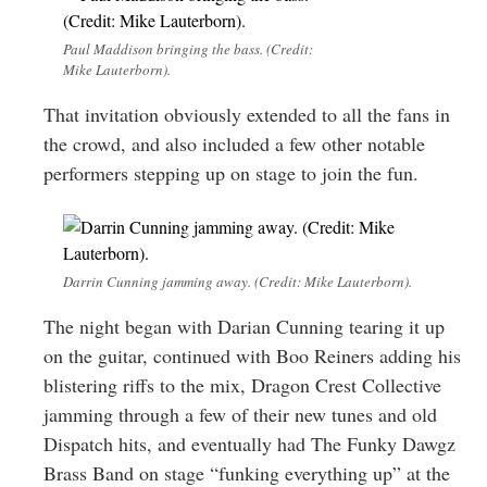
Paul Maddison bringing the bass. (Credit:
Mike Lauterborn).
That invitation obviously extended to all the fans in
the crowd, and also included a few other notable
performers stepping up on stage to join the fun.
Darrin Cunning jamming away. (Credit: Mike Lauterborn).
The night began with Darian Cunning tearing it up
on the guitar, continued with Boo Reiners adding his
blistering riffs to the mix, Dragon Crest Collective
jamming through a few of their new tunes and old
Dispatch hits, and eventually had The Funky Dawgz
Brass Band on stage “funking everything up” at the