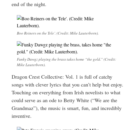
end of the night.
Boo Reiners on the Tele’. (Credit: Mike Lauterborn).
Funky Dawgz playing the brass takes home “the gold.” (Credit:
Mike Lauterborn).
Dragon Crest Collective: Vol. 1 is full of catchy
songs with clever lyrics that you can’t help but enjoy.
Touching on everything from Irish novelists to what
could serve as an ode to Betty White (“We are the
Grandmaz”), the music is smart, fun, and incredibly
inventive.