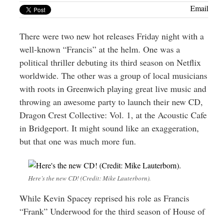
Greenwich
Email
CT
There were two new hot releases Friday night with a
well-known “Francis” at the helm. One was a
political thriller debuting its third season on Netflix
worldwide. The other was a group of local musicians
with roots in Greenwich playing great live music and
throwing an awesome party to launch their new CD,
Dragon Crest Collective: Vol. 1, at the Acoustic Cafe
in Bridgeport. It might sound like an exaggeration,
but that one was much more fun.
Here’s the new CD! (Credit: Mike Lauterborn).
While Kevin Spacey reprised his role as Francis
“Frank” Underwood for the third season of House of