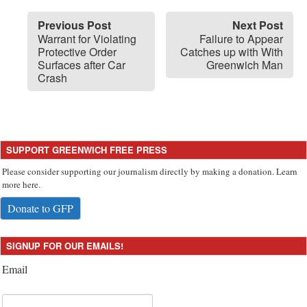
Previous Post
Next Post
Warrant for Violating
Failure to Appear
Protective Order
Catches up with With
Surfaces after Car
Greenwich Man
Crash
SUPPORT GREENWICH FREE PRESS
Please consider supporting our journalism directly by making a donation. Learn
more here.
Donate to GFP
SIGNUP FOR OUR EMAILS!
Email