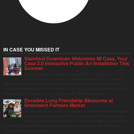
IN CASE YOU MISSED IT
Stamford Downtown Welcomes Mi Casa, Your
Casa 2.0 Interactive Public Art Installation This
Summer
Stamford Downtown is excited to welcome Mi Casa, Your Casa 2.0, an
immersive and interactive public art installation inspired by the vibrant street
markets and sense of community found throughout Latin America. The installation will be on
display in Columbus Park in Stamford Downtown from August 1 through September 7, inviting
visitors of all ages to gather, swing, relax, and reconnect through playful design.
Decades Long Friendship Blossoms at
Greenwich Farmers Market
The Saturday farmers market in Horseneck Lot in Greenwich has been buzzing
this summer, driven by peak harvests and consumer shifts toward local produce
due to contaminated supermarket lettuce. Greenwich shoppers seek verified local
goods, and it is up to Judy Waldeyer, who manages the market, to ensure the "Connecticut
Grown" logo lives up to its promise.