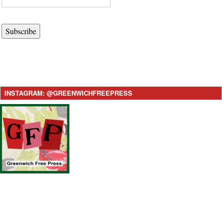
Subscribe
INSTAGRAM: @GREENWICHFREEPRESS