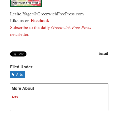
Leslie.Yager@GreenwichFreePress.com
Facebook
Like us on
Subscribe to the daily
Greenwich Free Press
newsletter
.
Email
Filed Under:
Arts
More About
Arts