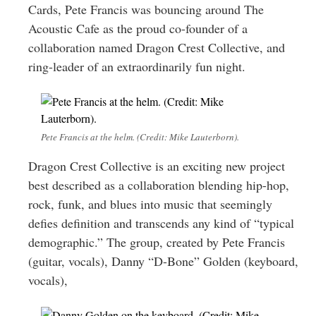
Cards, Pete Francis was bouncing around The
Acoustic Cafe as the proud co-founder of a
collaboration named Dragon Crest Collective, and
ring-leader of an extraordinarily fun night.
Pete Francis at the helm. (Credit: Mike Lauterborn).
Dragon Crest Collective is an exciting new project
best described as a collaboration blending hip-hop,
rock, funk, and blues into music that seemingly
defies definition and transcends any kind of “typical
demographic.” The group, created by Pete Francis
(guitar, vocals), Danny “D-Bone” Golden (keyboard,
vocals),