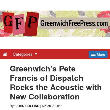
Greenwich
Free
Press
-
Categories
More
Greenwich’s Pete
Latest
Francis of Dispatch
News
Rocks the Acoustic with
New Collaboration
from
By:
JOHN COLLINS
|
March 2, 2015