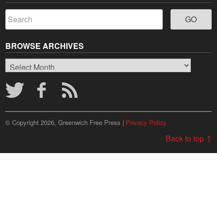
BROWSE ARCHIVES
Browse
Archives
© Copyright 2026, Greenwich Free Press |
Privacy Policy
Back to top ↑