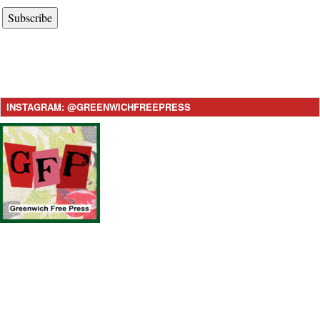
Subscribe
INSTAGRAM: @GREENWICHFREEPRESS