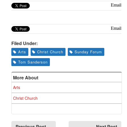
Greenwich
Email
CT
Email
Filed Under:
Arts
Christ Church
Sunday Forum
Tom Sanderson
More About
Arts
Christ Church
Previous Post
Next Post