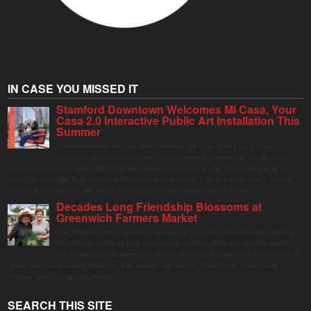
IN CASE YOU MISSED IT
Stamford Downtown Welcomes Mi Casa, Your
Casa 2.0 Interactive Public Art Installation This
Summer
Stamford Downtown is excited to welcome Mi Casa, Your Casa 2.0, an
immersive and interactive public art installation inspired by the vibrant street
markets and sense of community found throughout Latin America. The installation will be on
display in Columbus Park in Stamford Downtown from August 1 through September 7, inviting
visitors of all ages to gather, swing, relax, and reconnect through playful design.
Decades Long Friendship Blossoms at
Greenwich Farmers Market
The Saturday farmers market in Horseneck Lot in Greenwich has been buzzing
this summer, driven by peak harvests and consumer shifts toward local produce
due to contaminated supermarket lettuce. Greenwich shoppers seek verified local
goods, and it is up to Judy Waldeyer, who manages the market, to ensure the "Connecticut
Grown" logo lives up to its promise.
SEARCH THIS SITE