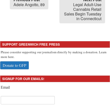
Adele Angotto, 89
Legal Adult-Use
Cannabis Retail
Sales Begin Tuesday
in Connecticut
SUPPORT GREENWICH FREE PRESS
Please consider supporting our journalism directly by making a donation. Learn
more here.
Donate to GFP
SIGNUP FOR OUR EMAILS!
Email