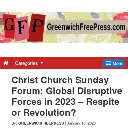
Greenwich
Free
Press
-
Categories
More
Christ Church Sunday
Latest
Forum: Global Disruptive
News
Forces in 2023 – Respite
or Revolution?
from
By:
GREENWICHFREEPRESS
|
January 10, 2023