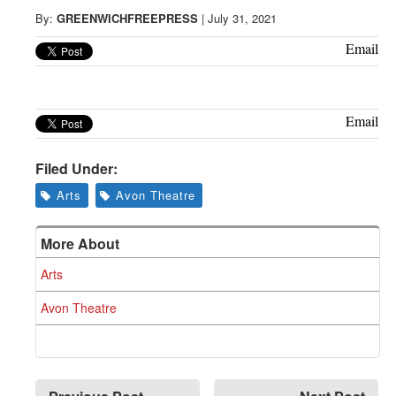
Greenwich
By:
GREENWICHFREEPRESS
|
July 31, 2021
CT
Email
Email
Filed Under:
Arts
Avon Theatre
More About
Arts
Avon Theatre