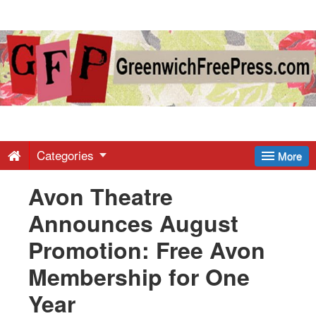
Greenwich
Free
Press
-
Categories
More
Avon Theatre
Latest
Announces August
News
Promotion: Free Avon
Membership for One
from
Year