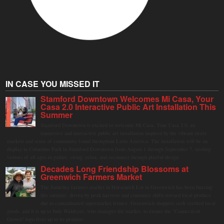
IN CASE YOU MISSED IT
Stamford Downtown Welcomes Mi Casa, Your
Casa 2.0 Interactive Public Art Installation This
Summer
Stamford Downtown is excited to welcome Mi Casa, Your Casa 2.0, an
immersive and interactive public art installation inspired by the vibrant street
markets and sense of community found throughout Latin America. The installation will be on
display in Columbus Park in Stamford Downtown from August 1 through September 7, inviting
visitors of all ages to gather, swing, relax, and reconnect through playful design.
Decades Long Friendship Blossoms at
Greenwich Farmers Market
The Saturday farmers market in Horseneck Lot in Greenwich has been buzzing
this summer, driven by peak harvests and consumer shifts toward local produce
due to contaminated supermarket lettuce. Greenwich shoppers seek verified local
goods, and it is up to Judy Waldeyer, who manages the market, to ensure the "Connecticut
Grown" logo lives up to its promise.