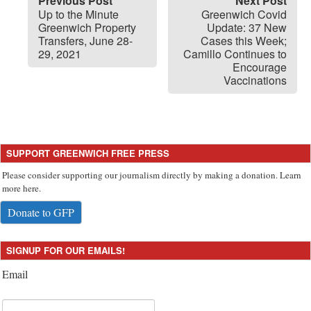
Previous Post
Next Post
Up to the Minute
Greenwich Covid
Greenwich Property
Update: 37 New
Transfers, June 28-
Cases this Week;
29, 2021
Camillo Continues to
Encourage
Vaccinations
SUPPORT GREENWICH FREE PRESS
Please consider supporting our journalism directly by making a donation. Learn
more here.
Donate to GFP
SIGNUP FOR OUR EMAILS!
Email