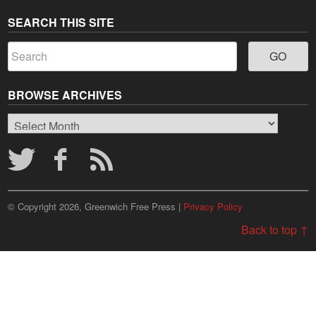
SEARCH THIS SITE
BROWSE ARCHIVES
Browse
Archives
© Copyright 2026, Greenwich Free Press |
Privacy Policy
Back to top ↑