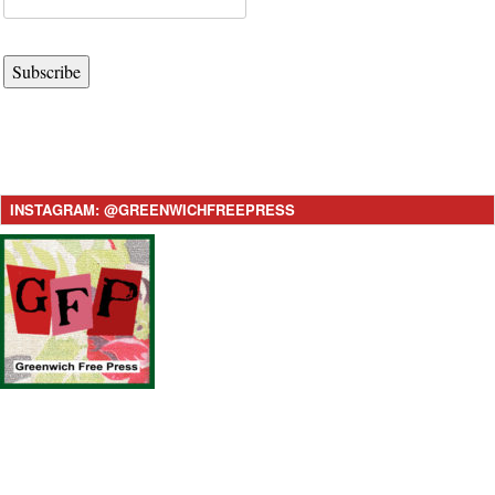
Subscribe
INSTAGRAM: @GREENWICHFREEPRESS