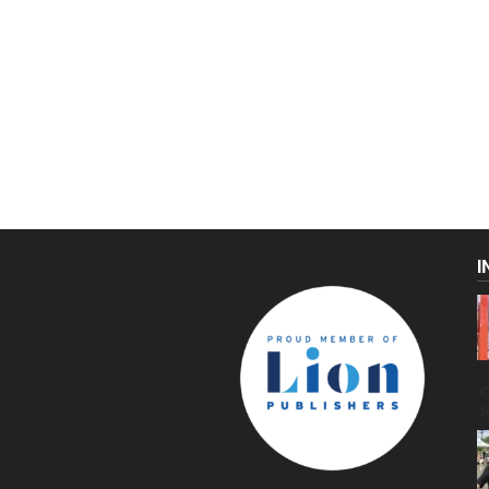
I
C
g