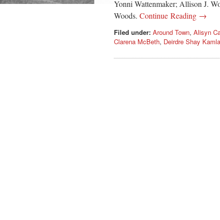
Yonni Wattenmaker; Allison J. Wo
Woods.
Continue Reading →
Filed under:
Around Town
,
Alisyn C
Clarena McBeth
,
Deirdre Shay Kamla