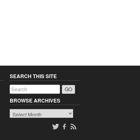
SEARCH THIS SITE
a
BROWSE ARCHIVES
Browse
o
Archives