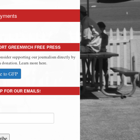
yments
ORT GREENWICH FREE PRESS
onsider supporting our journalism directly by
 donation. Learn more here.
e to GFP
P FOR OUR EMAILS!
ribe