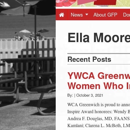
Press
-
News
About GFP
Do
Latest
Ella Moore
News
Recent Posts
from
YWCA Greenw
Greenwich
Women Who In
By:
|
October 3, 2021
CT
WCA Greenwich is proud to ann
Inspire Award honorees: Wendy 
Andrea F. Douglas, MD, FAANS,
Kamlani; Clarena L. McBeth, LM