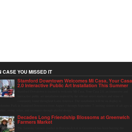
N CASE YOU MISSED IT
Stamford Downtown Welcomes Mi Casa, Your Cas
2.0 Interactive Public Art Installation This Summer
Stamford Downtown is excited to welcome Mi Casa, Your Casa 2.0, an immersive and
interactive public art installation inspired by the vibrant street markets and sense of
community found throughout Latin America. The installation will be on display in
olumbus Park in Stamford Downtown from August 1 through September 7, inviting visitors of all ages t
ather, swing, relax, and reconnect through playful design.
Decades Long Friendship Blossoms at Greenwich
Farmers Market
The Saturday farmers market in Horseneck Lot in Greenwich has been buzzing this