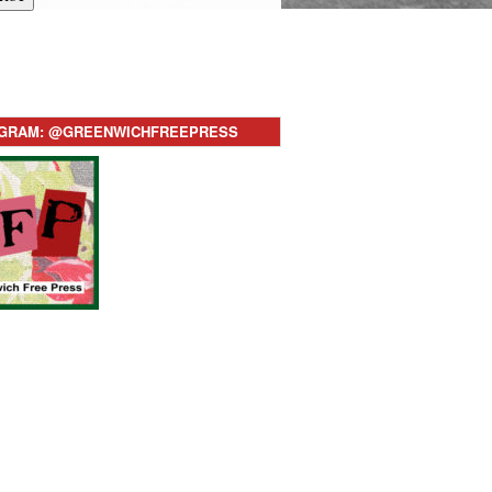
AGRAM: @GREENWICHFREEPRESS