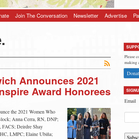
nate
Join The Conversation
Newsletter
Advertise
Pa
.
SUPP
Please c
making a
Donat
ich Announces 2021
spire Award Honorees
SIGNU
Email
ounce the 2021 Women Who
Block; Anna Cerra, RN, DNP;
 FACS; Deirdre Shay
HC, LMPC; Elaine Ubiña;
Subsc