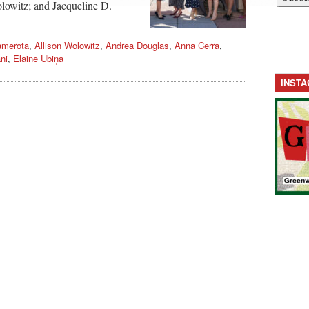
lowitz; and Jacqueline D.
amerota
,
Allison Wolowitz
,
Andrea Douglas
,
Anna Cerra
,
ni
,
Elaine Ubiņa
INST