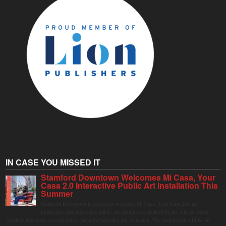
IN CASE YOU MISSED IT
Stamford Downtown Welcomes Mi Casa, Your
Casa 2.0 Interactive Public Art Installation This
Summer
Stamford Downtown is excited to welcome Mi Casa, Your Casa 2.0, an
immersive and interactive public art installation inspired by the vibrant street
markets and sense of community found throughout Latin America. The installation will be on