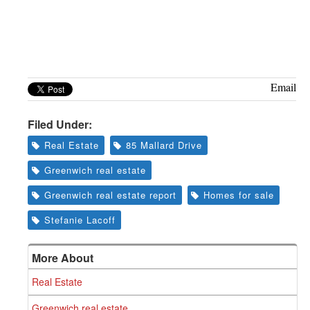
Email
Filed Under:
Real Estate
85 Mallard Drive
Greenwich real estate
Greenwich real estate report
Homes for sale
Stefanie Lacoff
More About
Real Estate
Greenwich real estate