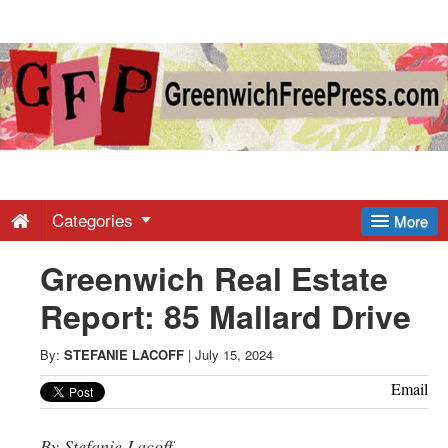
Greenwich
Free
Press
-
Categories
More
Greenwich Real Estate
Latest
Report: 85 Mallard Drive
News
By:
STEFANIE LACOFF
|
July 15, 2024
from
Email
By Stefanie Lacoff