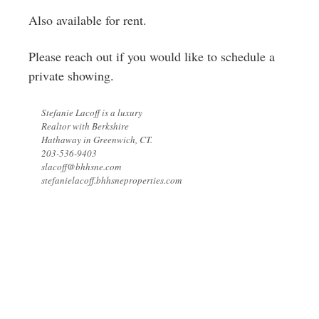
Also available for rent.
Please reach out if you would like to schedule a
private showing.
Stefanie Lacoff is a luxury
Realtor with Berkshire
Hathaway in Greenwich, CT.
203-536-9403
slacoff@bhhsne.com
stefanielacoff.bhhsneproperties.com