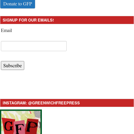
Donate to GFP
SIGNUP FOR OUR EMAILS!
Email
Subscribe
INSTAGRAM: @GREENWICHFREEPRESS