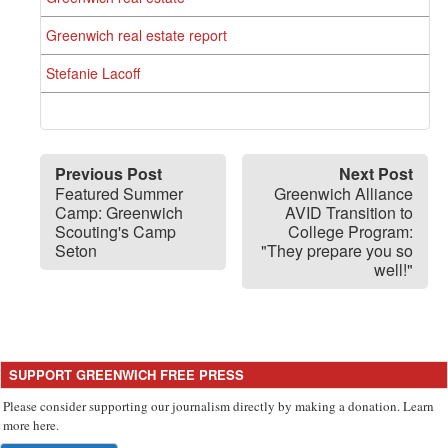
Greenwich real estate report
Stefanie Lacoff
Previous Post
Next Post
Featured Summer
Greenwich Alliance
Camp: Greenwich
AVID Transition to
Scouting's Camp
College Program:
Seton
"They prepare you so
well!"
SUPPORT GREENWICH FREE PRESS
Please consider supporting our journalism directly by making a donation. Learn
more here.