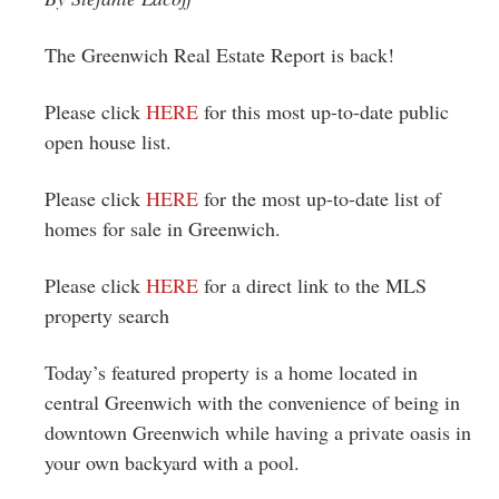
Greenwich
The Greenwich Real Estate Report is back!
CT
Please click
HERE
for this most up-to-date public
open house list.
Please click
HERE
for the most up-to-date list of
homes for sale in Greenwich.
Please click
HERE
for a direct link to the MLS
property search
Today’s featured property is a home located in
central Greenwich with the convenience of being in
downtown Greenwich while having a private oasis in
your own backyard with a pool.