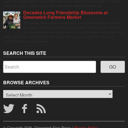
display in Columbus Park in Stamford Downtown from August 1 through September 7, inviting
visitors of all ages to gather, swing, relax, and reconnect through playful design.
Decades Long Friendship Blossoms at
Greenwich Farmers Market
The Saturday farmers market in Horseneck Lot in Greenwich has been buzzing
this summer, driven by peak harvests and consumer shifts toward local produce
due to contaminated supermarket lettuce. Greenwich shoppers seek verified local
goods, and it is up to Judy Waldeyer, who manages the market, to ensure the "Connecticut
Grown" logo lives up to its promise.
SEARCH THIS SITE
BROWSE ARCHIVES
Browse
Archives
© Copyright 2026, Greenwich Free Press |
Privacy Policy