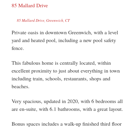
85 Mallard Drive
85 Mallard Drive, Greenwich, CT
Private oasis in downtown Greenwich, with a level
yard and heated pool, including a new pool safety
fence.
This fabulous home is centrally located, within
excellent proximity to just about everything in town
including train, schools, restaurants, shops and
beaches.
Very spacious, updated in 2020, with 6 bedrooms all
are en-suite, with 6.1 bathrooms, with a great layout.
Bonus spaces includes a walk-up finished third floor