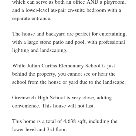
which can serve as both an office AND a playroom,
and a lower-level au-pair en-suite bedroom with a
separate entrance.
The house and backyard are perfect for entertaining,
with a large stone patio and pool, with professional
lighting and landscaping.
While Julian Curtiss Elementary School is just
behind the property, you cannot see or hear the
school from the house or yard due to the landscape.
Greenwich High School is very close, adding
convenience. This house will not last.
This home is a total of 4,638 sqft, including the
lower level and 3rd floor.